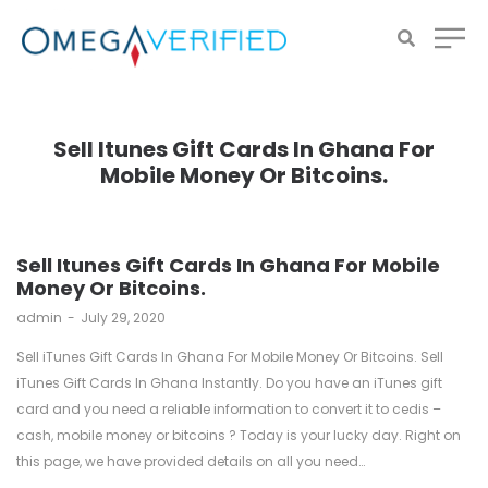
Sell Itunes Gift Cards In Ghana For
Mobile Money Or Bitcoins.
Sell Itunes Gift Cards In Ghana For Mobile
Money Or Bitcoins.
by
admin
July 29, 2020
Sell iTunes Gift Cards In Ghana For Mobile Money Or Bitcoins. Sell
iTunes Gift Cards In Ghana Instantly. Do you have an iTunes gift
card and you need a reliable information to convert it to cedis –
cash, mobile money or bitcoins ? Today is your lucky day. Right on
this page, we have provided details on all you need…