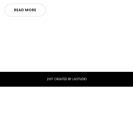
READ MORE
2017 CREATED BY LASTUDIO