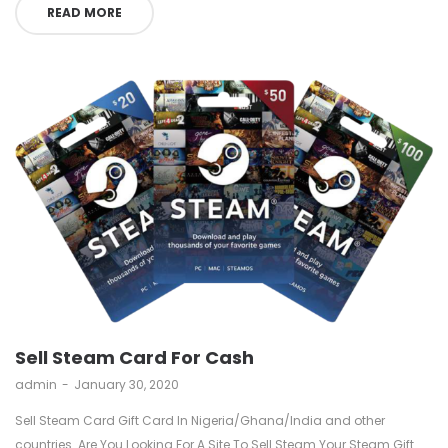
READ MORE
Sell Steam Card For Cash
by
admin
January 30, 2020
Sell Steam Card Gift Card In Nigeria/Ghana/India and other
countries. Are You Looking For A Site To Sell Steam Your Steam Gift