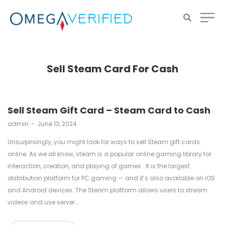
Sell Steam Card For Cash
Sell Steam Gift Card – Steam Card to Cash
by
admin
June 13, 2024
Unsurprisingly, you might look for ways to sell Steam gift cards
online. As we all know, steam is a popular online gaming library for
interaction, creation, and playing of games. It is the largest
distribution platform for PC gaming — and it’s also available on iOS
and Android devices. The Steam platform allows users to stream
videos and use server…