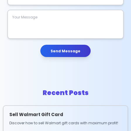
Send Message
Recent Posts
Sell Walmart Gift Card
Discover how to sell Walmart gift cards with maximum profit!