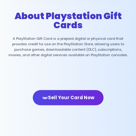
About Playstation Gift
Cards
A PlayStation Gift Card is a prepaid digital or physical card that
provides credit for use on the PlayStation Store, allowing users to
purchase games, downloadable content (DLC), subscriptions,
movies, and other digital services available on PlayStation consoles.
Sell Your Card Now