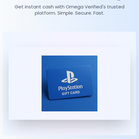
Get instant cash with Omega Verified's trusted
platform. Simple. Secure. Fast.