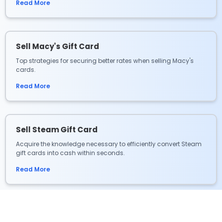
Read More
Sell Macy's Gift Card
Top strategies for securing better rates when selling Macy's
cards.
Read More
Sell Steam Gift Card
Acquire the knowledge necessary to efficiently convert Steam
gift cards into cash within seconds.
Read More