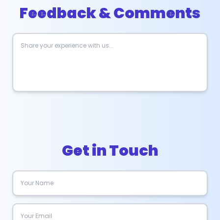
Feedback & Comments
Get in Touch