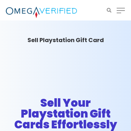
Sell Playstation Gift Card
Sell Your
Playstation Gift
Cards Effortlessly