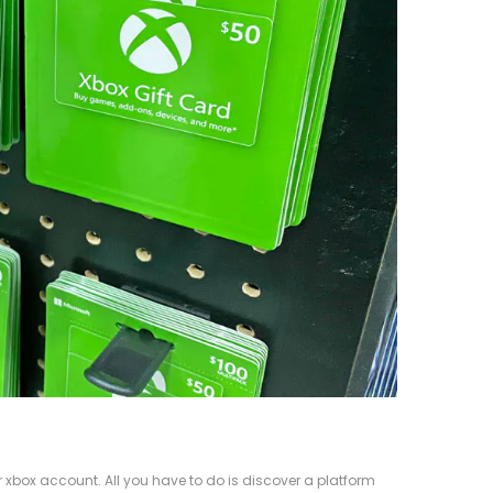
 xbox account. All you have to do is discover a platform