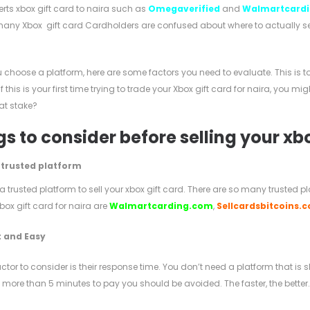
erts xbox gift card to naira such as
Omegaverified
and
Walmartcard
any Xbox gift card Cardholders are confused about where to actually sell 
u choose a platform, here are some factors you need to evaluate. This i
If this is your first time trying to trade your Xbox gift card for naira, you 
at stake?
s to consider before selling your xb
 trusted platform
 trusted platform to sell your xbox gift card. There are so many trusted 
Xbox gift card for naira are
Walmartcarding.com
,
Sellcardsbitcoins.
 and Easy
ctor to consider is their response time. You don’t need a platform that is
 more than 5 minutes to pay you should be avoided. The faster, the better.