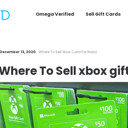
Omega Verified
Sell Gift Cards
December 13, 2020
Where To Sell Xbox Card For Naira
Where To
Sell xbox gif