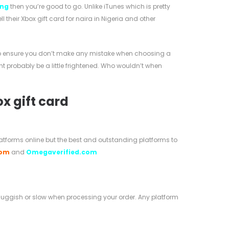
ing
then you’re good to go. Unlike iTunes which is pretty
their Xbox gift card for naira in Nigeria and other
s to ensure you don’t make any mistake when choosing a
might probably be a little frightened. Who wouldn’t when
ox gift card
platforms online but the best and outstanding platforms to
com
and
Omegaverified.com
 sluggish or slow when processing your order. Any platform