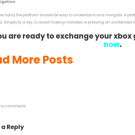
vigation
her hand, the platform should be easy to understand and navigate. A pla
. Simplicity is key, to avoid making mistakes or pressing an unintended li
you are ready to exchange your xbox g
now
.
d More Posts
e no comments
 a Reply