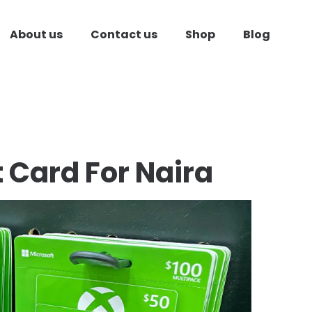
About us
Contact us
Shop
Blog
t Card
For Naira