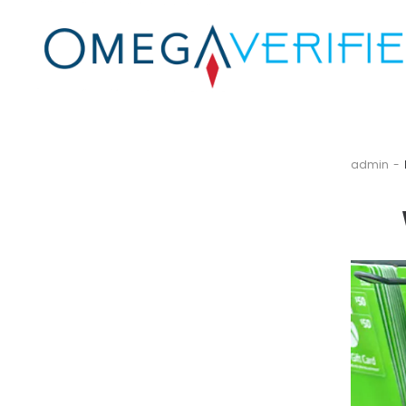
by
admin