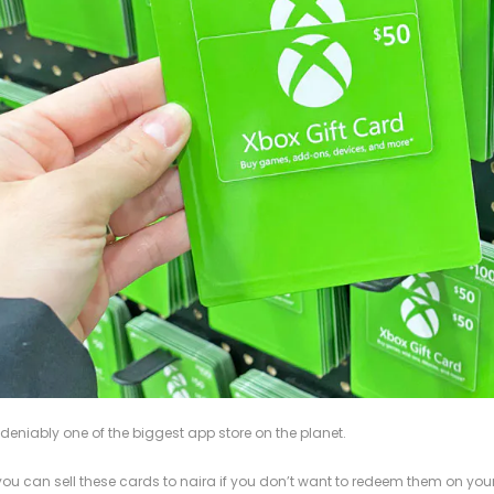
deniably one of the biggest app store on the planet.
you can sell these cards to naira if you don’t want to redeem them on your