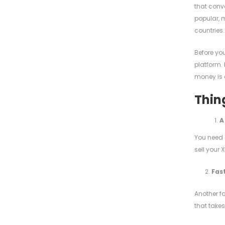
that conv
popular, m
countries.
Before yo
platform. 
money is 
Thing
A
You need a
sell your 
2.
Fast
Another fa
that takes