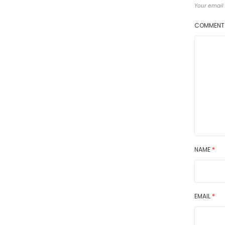
Your email 
COMMEN
NAME
*
EMAIL
*