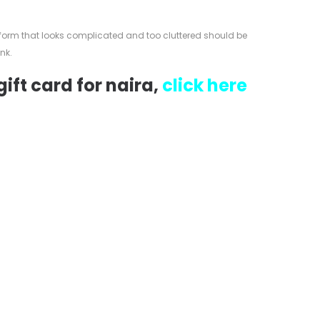
tform that looks complicated and too cluttered should be
nk.
ift card for naira,
click here