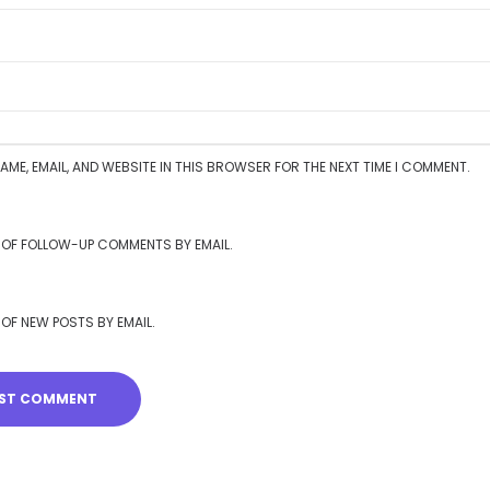
AME, EMAIL, AND WEBSITE IN THIS BROWSER FOR THE NEXT TIME I COMMENT.
 OF FOLLOW-UP COMMENTS BY EMAIL.
 OF NEW POSTS BY EMAIL.