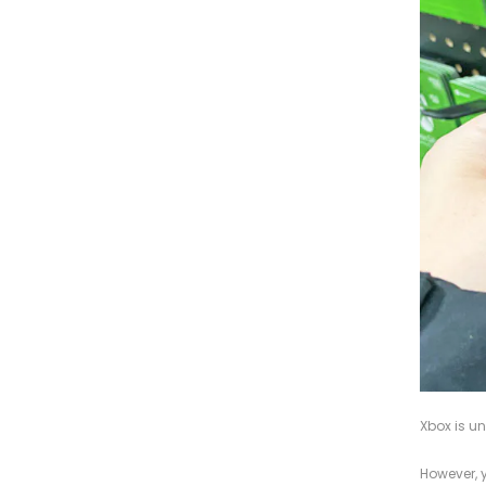
Xbox is un
However, 