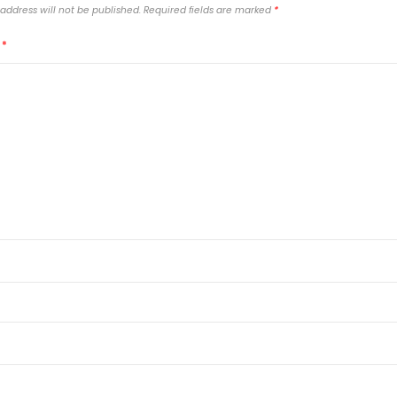
address will not be published.
Required fields are marked
*
T
*