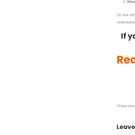
3
. Na
On the ot
overlooked
If 
Rea
There ar
Leave