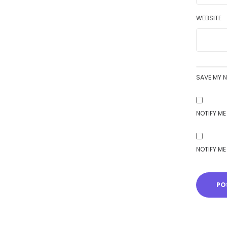
WEBSITE
SAVE MY N
NOTIFY ME
NOTIFY ME