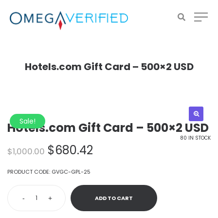
Hotels.com Gift Card – 500×2 USD
Sale!
Hotels.com Gift Card – 500×2 USD
80 IN STOCK
Original
Current
$
680.42
$
1,000.00
price
price
was:
is:
PRODUCT CODE:
GVGC-GPL-25
$1,000.00.
$680.42.
-
+
ADD TO CART