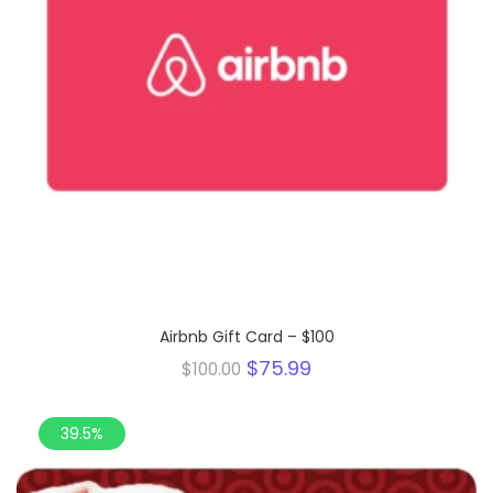
Airbnb Gift Card – $100
Original
Current
$
75.99
$
100.00
price
price
was:
is:
$100.00.
$75.99.
39.5%