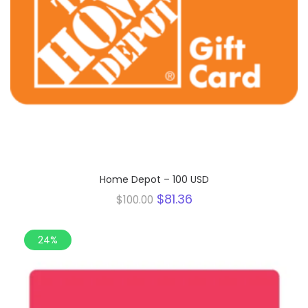
Home Depot – 100 USD
Original
Current
$
81.36
$
100.00
price
price
was:
is:
$100.00.
$81.36.
24%