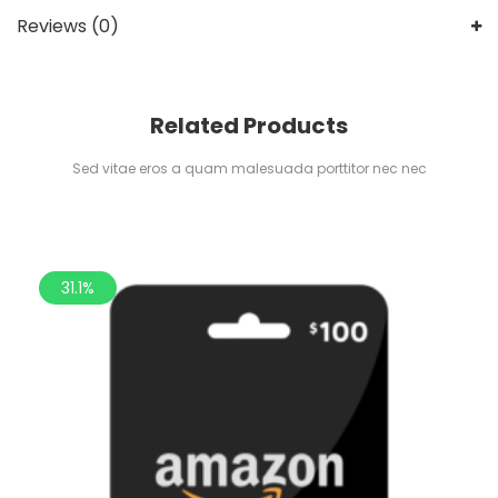
Reviews (0)
Related Products
Sed vitae eros a quam malesuada porttitor nec nec
31.1%