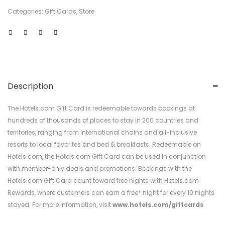
Categories:
Gift Cards
,
Store
Description
The Hotels.com Gift Card is redeemable towards bookings at
hundreds of thousands of places to stay in 200 countries and
territories, ranging from international chains and all-inclusive
resorts to local favorites and bed & breakfasts. Redeemable on
Hotels.com, the Hotels.com Gift Card can be used in conjunction
with member-only deals and promotions. Bookings with the
Hotels.com Gift Card count toward free nights with Hotels.com
Rewards, where customers can earn a free* night for every 10 nights
stayed. For more information, visit
www.hotels.com/giftcards