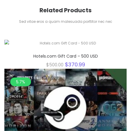
Related Products
Sed vitae eros a quam malesuada porttitor nec nec
25.8%
Hotels.com Gift Card – 500 USD
Original
Current
$
370.99
$
500.00
price
price
was:
is:
$500.00.
$370.99.
5.7%