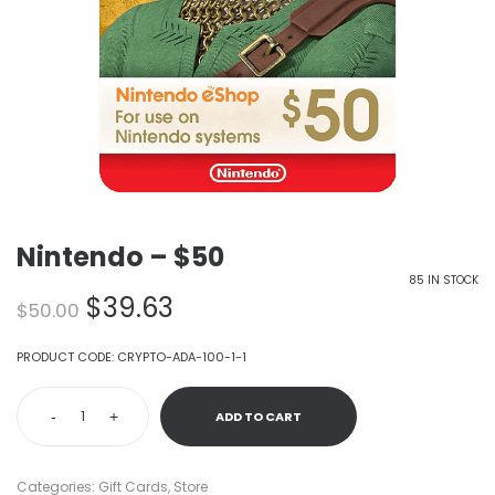
Nintendo – $50
85 IN STOCK
Original
Current
$
39.63
$
50.00
price
price
was:
is:
PRODUCT CODE:
CRYPTO-ADA-100-1-1
$50.00.
$39.63.
-
+
ADD TO CART
Categories:
Gift Cards
,
Store