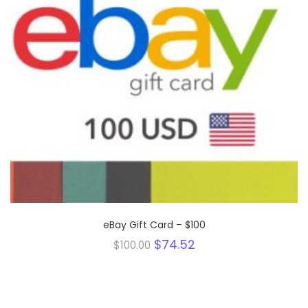
eBay Gift Card – $100
Original
Current
$
74.52
$
100.00
price
price
was:
is:
$100.00.
$74.52.