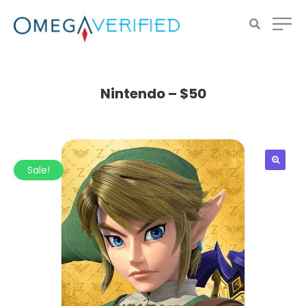
Nintendo – $50
Sale!