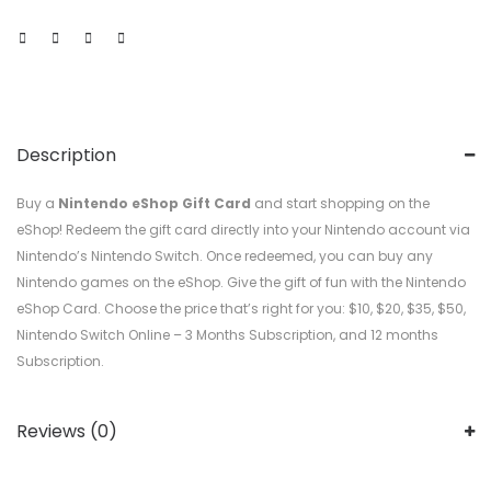
Description
Buy a
Nintendo eShop Gift Card
and start shopping on the
eShop! Redeem the gift card directly into your Nintendo account via
Nintendo’s Nintendo Switch. Once redeemed, you can buy any
Nintendo games on the eShop. Give the gift of fun with the Nintendo
eShop Card. Choose the price that’s right for you: $10, $20, $35, $50,
Nintendo Switch Online – 3 Months Subscription, and 12 months
Subscription.
Reviews (0)