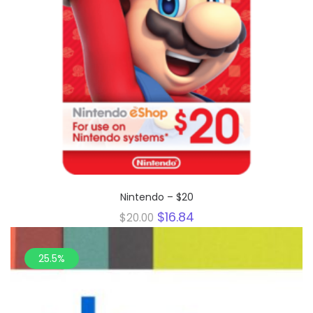
Nintendo – $20
Original
Current
$
16.84
$
20.00
price
price
was:
is:
$20.00.
$16.84.
25.5%