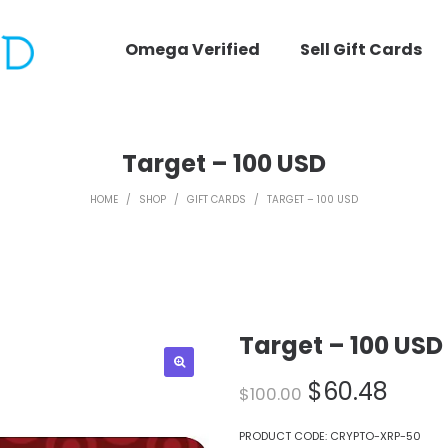
Omega Verified
Sell Gift Cards
Target – 100 USD
HOME
/
SHOP
/
GIFT CARDS
/
TARGET – 100 USD
Target – 100 USD
Original
Curr
$
60.48
$
100.00
price
price
was:
is:
PRODUCT CODE:
CRYPTO-XRP-50