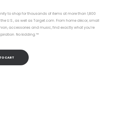
8.
nity to shop for thousands of items at more than 1,800
 the U.S., as well as Target.com. From home décor, small
hion, accessories and music, find exactly what you’re
xpiration. No kidding.™
TO CART