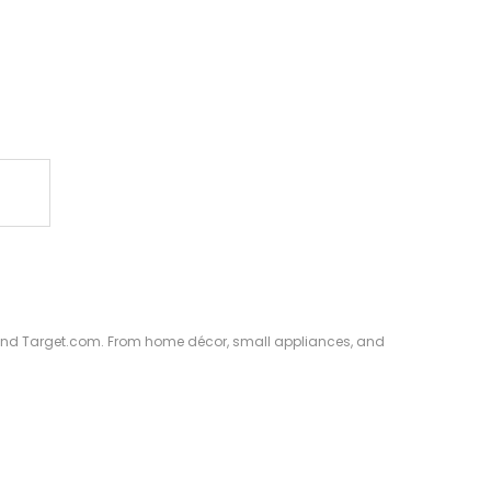
S. and Target.com. From home décor, small appliances, and