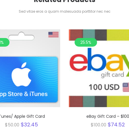
Sed vitae eros a quam malesuada porttitor nec nec
1%
25.5%
Tunes/ Apple Gift Card
eBay Gift Card – $10
Original
Current
Original
C
$
32.45
$
74.52
$
50.00
$
100.00