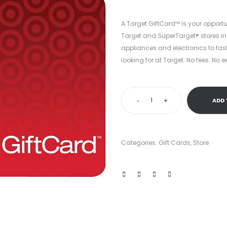
$100.00.
$60.4
A Target GiftCard™ is your opportu
Target and SuperTarget® stores in
appliances and electronics to fas
looking for at Target. No fees. No e
-
+
ADD 
Categories:
Gift Cards
,
Store