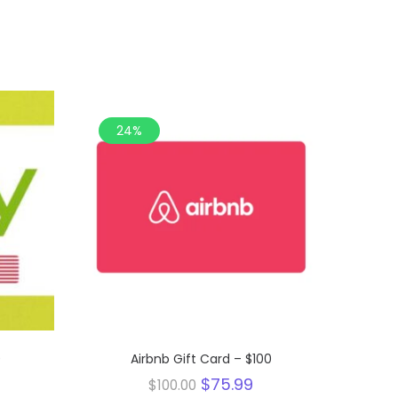
24%
0
Airbnb Gift Card – $100
urrent
Original
Current
$
75.99
$
100.00