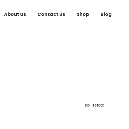
About us
Contact us
Shop
Blog
100 IN STOCK
ent