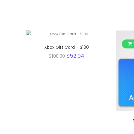
47.1%
35.
Xbox Gift Card – $100
Original
Current
$
52.94
$
100.00
price
price
was:
is:
$100.00.
$52.94.
i