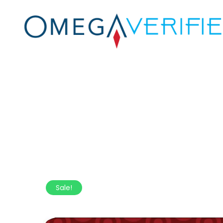
Sale!