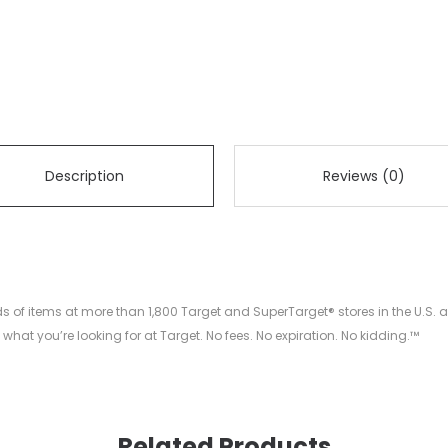
Description
Reviews (0)
nds of items at more than 1,800 Target and SuperTarget® stores in the U.
what you’re looking for at Target. No fees. No expiration. No kidding.™
Related Products