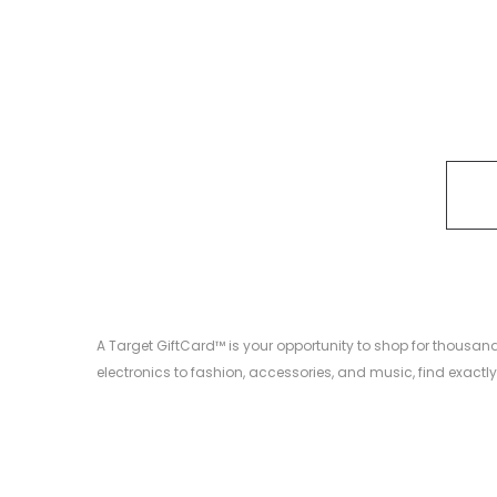
A Target GiftCard™ is your opportunity to shop for thousa
electronics to fashion, accessories, and music, find exactly 