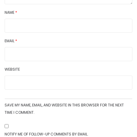
NAME
*
EMAIL
*
WEBSITE
SAVE MY NAME, EMAIL, AND WEBSITE IN THIS BROWSER FOR THE NEXT
TIME I COMMENT.
NOTIFY ME OF FOLLOW-UP COMMENTS BY EMAIL.