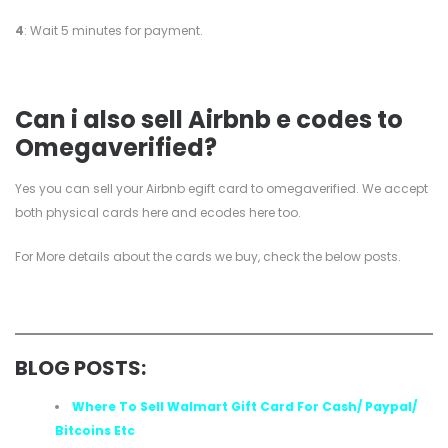
4
: Wait 5 minutes for payment.
Can i also sell Airbnb e codes to
Omegaverified?
Yes you can sell your Airbnb egift card to omegaverified. We accept
both physical cards here and ecodes here too.
For More details about the cards we buy, check the below posts.
BLOG POSTS:
Where To Sell Walmart Gift Card For Cash/ Paypal/
Bitcoins Etc