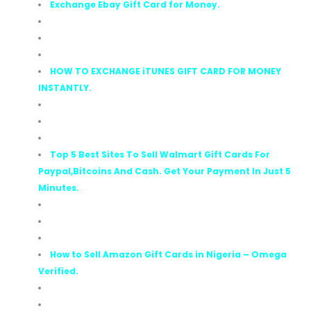
Exchange Ebay Gift Card for Money.
HOW TO EXCHANGE iTUNES GIFT CARD FOR MONEY
INSTANTLY.
Top 5 Best Sites To Sell Walmart Gift Cards For
Paypal,Bitcoins And Cash. Get Your Payment In Just 5
Minutes.
How to Sell Amazon Gift Cards in Nigeria – Omega
Verified.