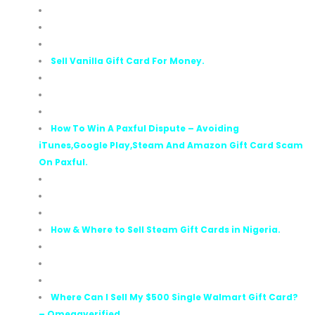
Sell Vanilla Gift Card For Money.
How To Win A Paxful Dispute – Avoiding
iTunes,Google Play,Steam And Amazon Gift Card Scam
On Paxful.
How & Where to Sell Steam Gift Cards in Nigeria.
Where Can I Sell My $500 Single Walmart Gift Card?
– Omegaverified.