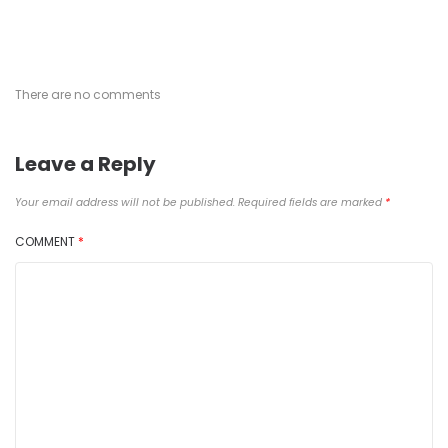
There are no comments
Leave a Reply
Your email address will not be published.
Required fields are marked
*
COMMENT
*