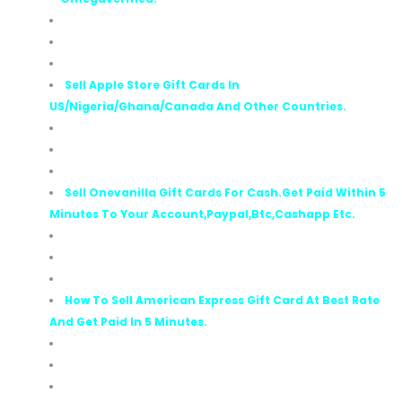
Sell Apple Store Gift Cards In
US/Nigeria/Ghana/Canada And Other Countries.
Sell Onevanilla Gift Cards For Cash.Get Paid Within 5
Minutes To Your Account,Paypal,Btc,Cashapp Etc.
How To Sell American Express Gift Card At Best Rate
And Get Paid In 5 Minutes.