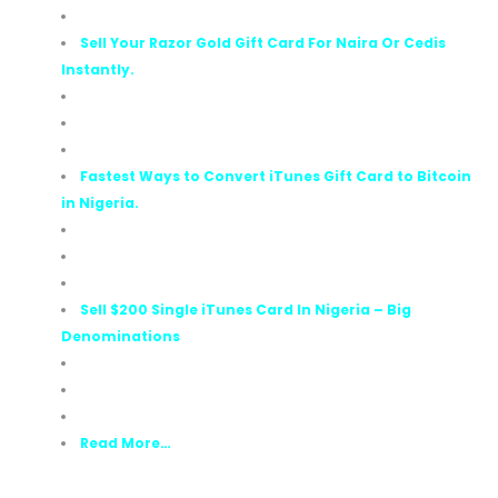
Sell Your Razor Gold Gift Card For Naira Or Cedis
Instantly.
Fastest Ways to Convert iTunes Gift Card to Bitcoin
in Nigeria.
Sell $200 Single iTunes Card In Nigeria – Big
Denominations
Read More…