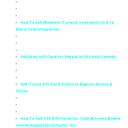
How To Sell /Redeem iTunes E-code and Card To
Naira,Cedis,Paypal etc
Sell Ebay Gift Card For Paypal In USA And Canada.
Sell iTunes Gift Card Online In Nigeria, Ghana &
China.
How To Sell CVS Gift Cards For Cash,Bitcoins,Mobile
money,Paypal,Skrill,Paytm. Etc.