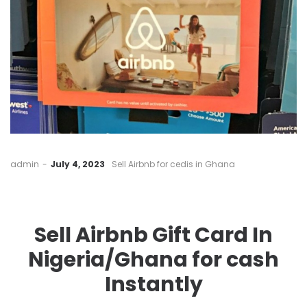
by
admin
July 4, 2023
Sell Airbnb for cedis in Ghana
Sell Airbnb Gift Card In
Nigeria/Ghana for cash
Instantly