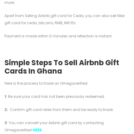
more.
Apart from Selling Airbnb gift card for Cedis, you can also sell Nike
gift card for cedis, bitcoins, RMB, INR Etc.
Payment is made within 5 minutes and reflection is instant.
Simple Steps To Sell Airbnb Gift
Cards In Ghana
Here is the process to trade on Omegaverified:
1:
Be sure your card has not been previously redeemed.
2:
Confirm gift card rates from them and be ready to trade.
3
: You can convert your Airbnb gift card by contacting
Omegaverified
HERE
.