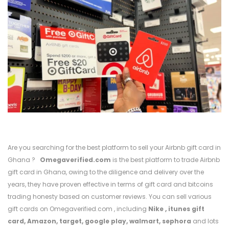
Are you searching for the best platform to sell your Airbnb gift card in
Ghana ?
Omegaverified.com
is the best platform to trade Airbnb
gift card in Ghana, owing to the diligence and delivery over the
years, they have proven effective in terms of gift card and bitcoins
trading honesty based on customer reviews. You can sell various
gift cards on Omegaverified.com , including
Nike
,
itunes gift
card,
Amazon,
target,
google play,
walmart,
sephora
and lots