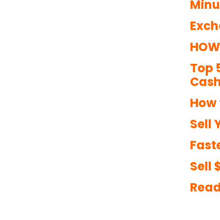
Minu
Exch
HOW 
Top 
Cash
How 
Sell 
Faste
Sell
Read