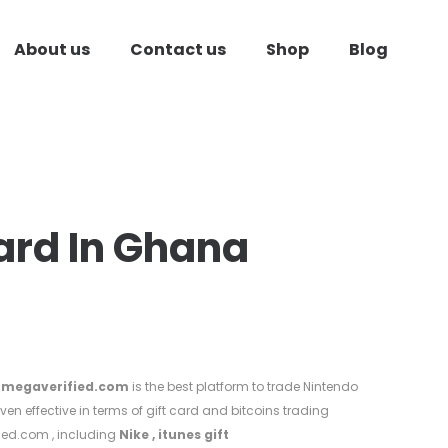
About us
Contact us
Shop
Blog
Card In Ghana
megaverified.com
is the best platform to trade Nintendo
ven effective in terms of gift card and bitcoins trading
ied.com , including
Nike
,
itunes gift