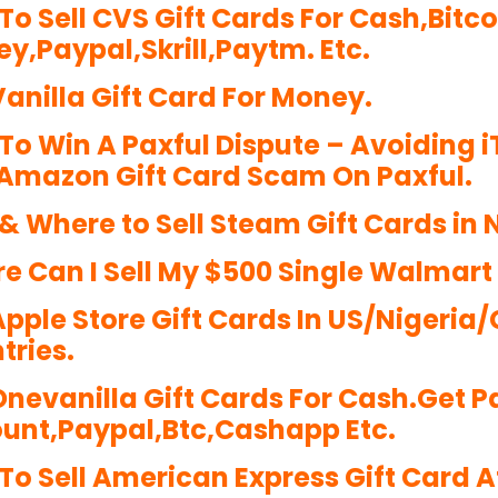
To Sell CVS Gift Cards For Cash,Bitc
y,Paypal,Skrill,Paytm. Etc.
Vanilla Gift Card For Money.
To Win A Paxful Dispute – Avoiding 
Amazon Gift Card Scam On Paxful.
& Where to Sell Steam Gift Cards in N
e Can I Sell My $500 Single Walmart
 Apple Store Gift Cards In US/Niger
tries.
 Onevanilla Gift Cards For Cash.Get P
unt,Paypal,Btc,Cashapp Etc.
To Sell American Express Gift Card At