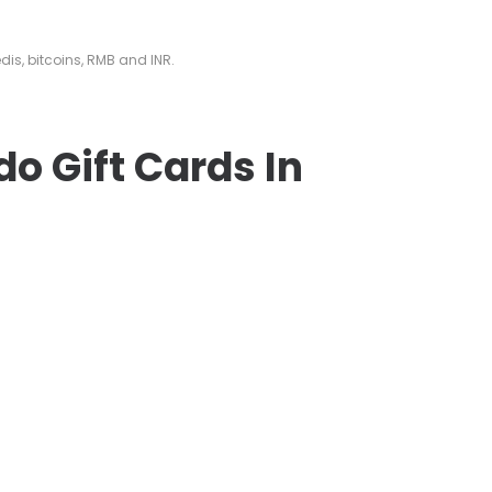
edis, bitcoins, RMB and INR.
do Gift Cards In