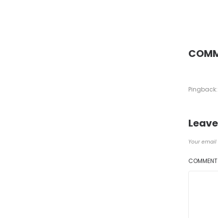
COMM
Pingback:
Leave
Your email 
COMMEN