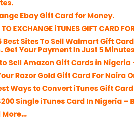
tes.
ange Ebay Gift Card for Money.
TO EXCHANGE iTUNES GIFT CARD FO
5 Best Sites To Sell Walmart Gift Car
. Get Your Payment In Just 5 Minutes
to Sell Amazon Gift Cards in Nigeria
Your Razor Gold Gift Card For Naira O
st Ways to Convert iTunes Gift Card t
 $200 Single iTunes Card In Nigeria –
 More…