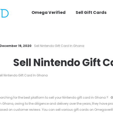
Omega Verified
Sell Gift Cards
December 19, 2020
Sell Nintendo Gift Card In Ghana
Sell Nintendo Gift 
arching for the best platform to sell your Nintendo gift card in Ghana ?
O
in Ghana, owing to the diligence and delivery over the years, they have pro
ased on customer reviews. You can sell various gift cards on Omegaverif