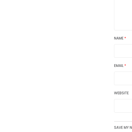
NAME
*
EMAIL
*
WEBSITE
SAVE MY N