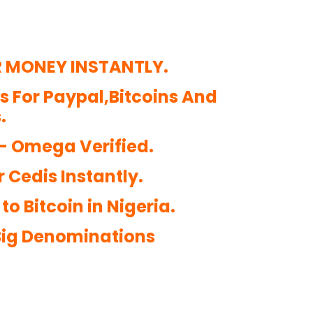
R MONEY INSTANTLY.
ds For Paypal,Bitcoins And
.
 – Omega Verified.
r Cedis Instantly.
o Bitcoin in Nigeria.
 Big Denominations