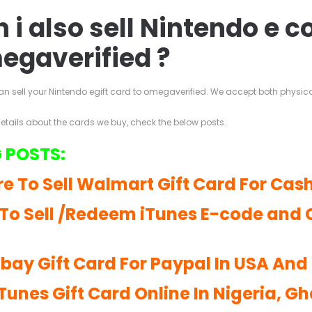
 i also sell Nintendo e c
egaverified ?
an sell your Nintendo egift card to omegaverified. We accept both physic
details about the cards we buy, check the below posts.
 POSTS:
e To Sell Walmart Gift Card For Cash
To Sell /Redeem iTunes E-code and 
 Ebay Gift Card For Paypal In USA An
iTunes Gift Card Online In Nigeria, G