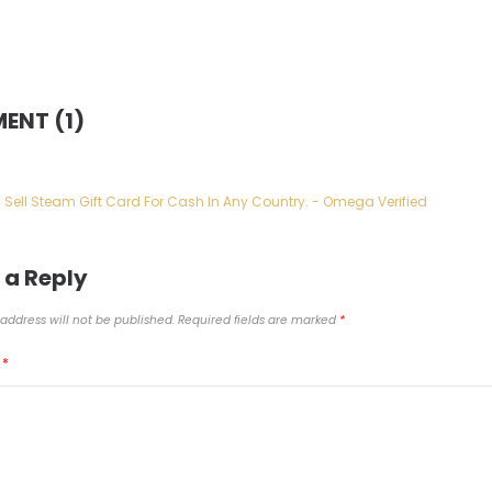
ENT (1)
Sell Steam Gift Card For Cash In Any Country. - Omega Verified
 a Reply
address will not be published.
Required fields are marked
*
T
*