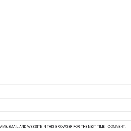
AME, EMAIL, AND WEBSITE IN THIS BROWSER FOR THE NEXT TIME I COMMENT.