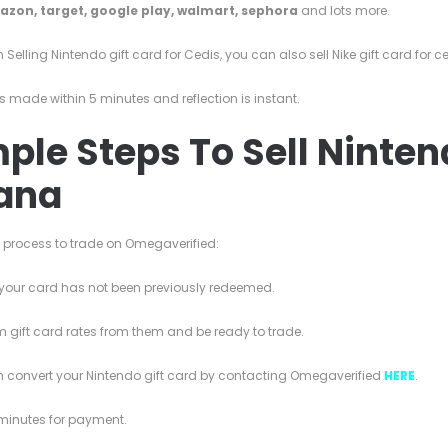
azon,
target,
google play,
walmart,
sephora
and lots more.
 Selling Nintendo gift card for Cedis, you can also sell Nike gift card for c
s made within 5 minutes and reflection is instant.
ple Steps To Sell Ninten
ana
e process to trade on Omegaverified:
your card has not been previously redeemed.
 gift card rates from them and be ready to trade.
n convert your Nintendo gift card by contacting Omegaverified
HERE
.
 minutes for payment.