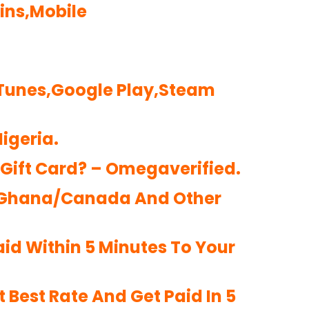
oins,Mobile
iTunes,Google Play,Steam
igeria.
 Gift Card? – Omegaverified.
ia/Ghana/Canada And Other
aid Within 5 Minutes To Your
 Best Rate And Get Paid In 5