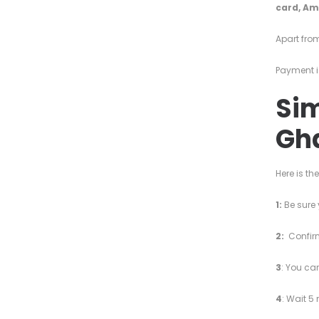
card,
Am
Apart from
Payment i
Sim
Gh
Here is th
1:
Be sure 
2:
Confirm
3
: You ca
4
: Wait 5