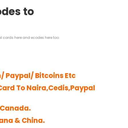
odes to
al cards here and ecodes here too.
/ Paypal/ Bitcoins Etc
Card To Naira,Cedis,Paypal
d Canada.
hana & China.