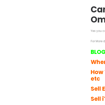
Can
Om
Yes you c
For More 
BLOG
Wher
How 
etc
Sell
Sell 