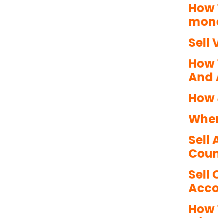
How 
mone
Sell 
How 
And 
How 
Wher
Sell
Coun
Sell
Acco
How 